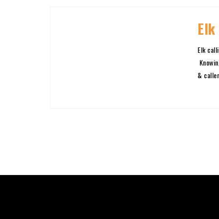
Elk
Elk cal
Knowing
& caller