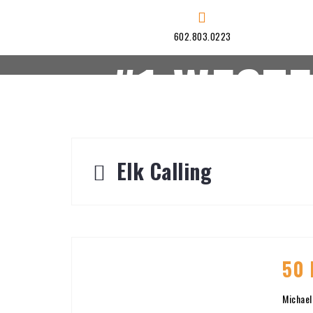
Skip
to
602.803.0223
content
#1 WEST
HOME
HUNTS
Elk Calling
50 
Michael