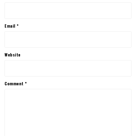
Email
*
Website
Comment
*