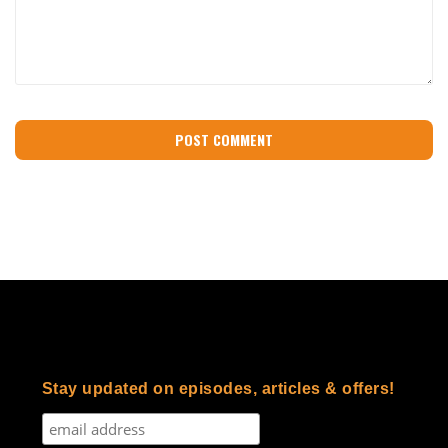
Stay updated on episodes, articles & offers!