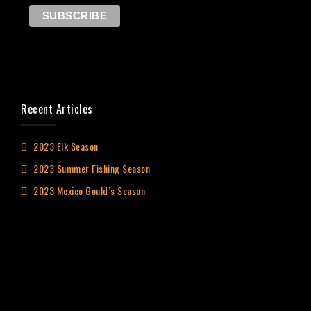
Recent Articles
2023 Elk Season
2023 Summer Fishing Season
2023 Mexico Gould’s Season