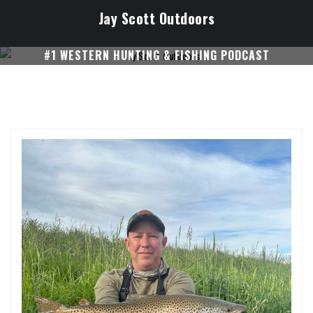
Skip
Jay Scott Outdoors
to
content
#1 WESTERN HUNTING & FISHING PODCAST
SUBSCRIBE ON I-TUNES!