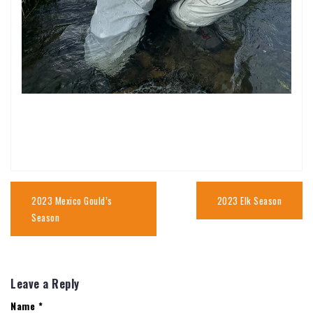
Post
navigation
2023 Mexico Gould’s
2023 Elk Season
Season
Leave a Reply
Name
*