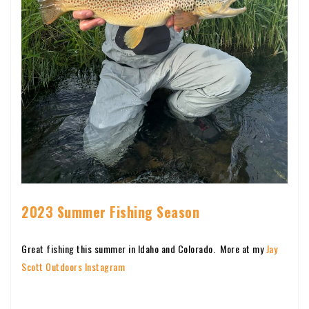
2023 Summer Fishing Season
Great fishing this summer in Idaho and Colorado. More at my
Jay
Scott Outdoors Instagram