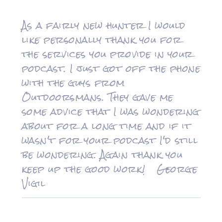
As a fairly new hunter I would
like personally thank you for
the services you provide in your
podcast. I just got off the phone
with the guys from
Outdoorsmans. They gave me
some advice that I was wondering
about for a long time and if it
wasn't for your podcast I'd still
be wondering. Again thank you
keep up the good work! George
Vigil