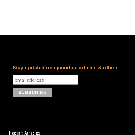
Stay updated on episodes, articles & offers!
Recent Articles