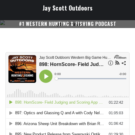
Skip
Jay Scott Outdoors
to
content
#1 WESTERN HUNTING & FISHING PODCAST
SUBSCRIBE ON I-TUNES!