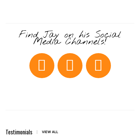
Find Jay on his Social
Media Channels!
Testimonials
VIEW ALL