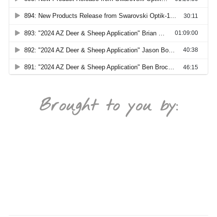
Brought to you by: