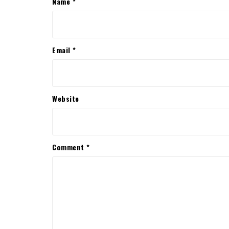
Name
*
Email
*
Website
Comment
*