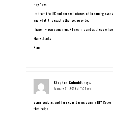
Hey Guys,
Im from the UK and am real interested in coming over w
and what it is exactly that you provide.
I have my own equipment / Firearms and applicable lice
Many thanks
Sam
Stephen Schmidt
says:
January 31, 2019 at 7:03 pm
Some buddies and I are considering doing a DIY Coues 
that helps.