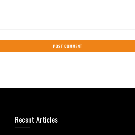
Recent Articles