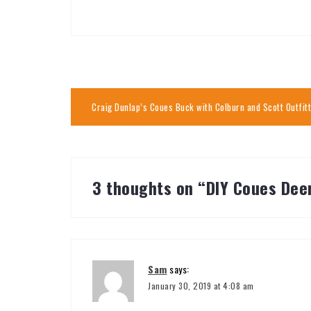
Post
Craig Dunlap’s Coues Buck with Colburn and Scott Outfit
navigation
3 thoughts on “
DIY Coues Deer
Sam
says:
January 30, 2019 at 4:08 am