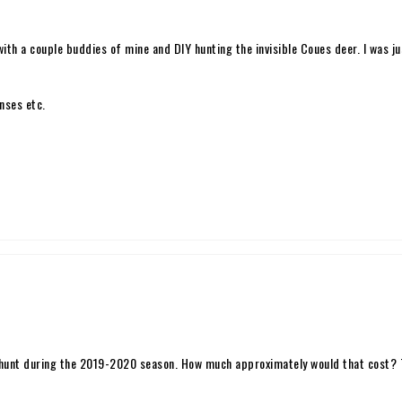
ith a couple buddies of mine and DIY hunting the invisible Coues deer. I was j
nses etc.
hunt during the 2019-2020 season. How much approximately would that cost? Th