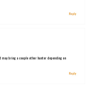
Reply
nd may bring a couple other hunter depending on
Reply