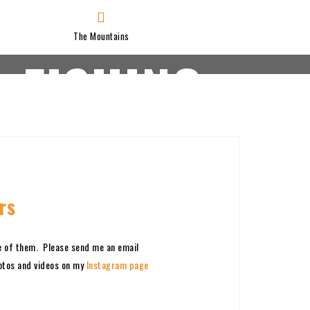
The Mountains
 FISHING
JAY’S VIDEOS
SCORING
rs
e of them. Please send me an email
hotos and videos on my
Instagram page