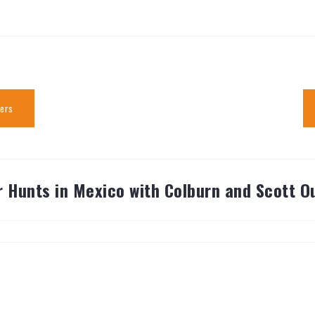
ters
 Hunts in Mexico with Colburn and Scott Ou