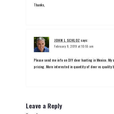
Thanks,
JOHN L SCHLOZ
says:
February 9, 2019 at 10:55 am
Please send me info on DIY deer hunting in Mexico. My 
pricing. More interested in quantity of deer vs quality
Leave a Reply