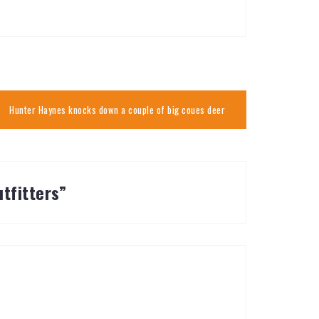
Hunter Haynes knocks down a couple of big coues deer
tfitters
”