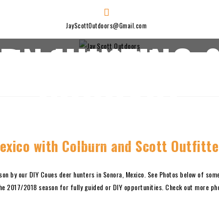
JayScottOutdoors@Gmail.com
ERN HUNTING &
Jay Scott Outdoors
PODCAST
BLOG
SPONSORS
ABOUT JAY
JAY’S GEAR LIST
exico with Colburn and Scott Outfitte
SUBSCRIBE ON I-TUNES!
son by our DIY Coues deer hunters in Sonora, Mexico. See Photos below of som
he 2017/2018 season for fully guided or DIY opportunities. Check out more p