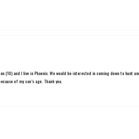
son (10) and I live in Phoenix. We would be interested in coming down to hunt a
 because of my son’s age. Thank you.