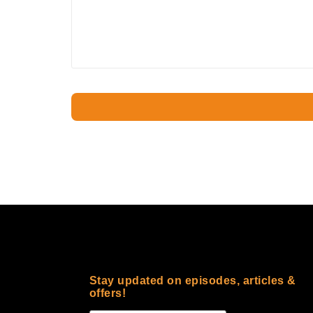
Stay updated on episodes, articles &
offers!