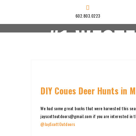
Skip
to
602.803.0223
content
#1 WEST
HOME
HUNTS
DIY Coues Deer Hunts in M
We had some great bucks that were harvested this sea
jayscottoutdoors@gmail.com if you are interested in t
@JayScottOutdoors