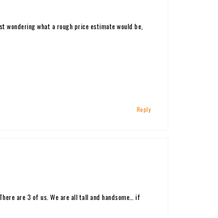
ust wondering what a rough price estimate would be,
Reply
ere are 3 of us. We are all tall and handsome… if